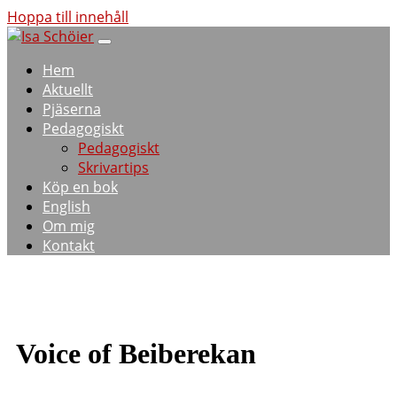
Hoppa till innehåll
Hem
Aktuellt
Pjäserna
Pedagogiskt
Pedagogiskt
Skrivartips
Köp en bok
English
Om mig
Kontakt
Voice of Beiberekan