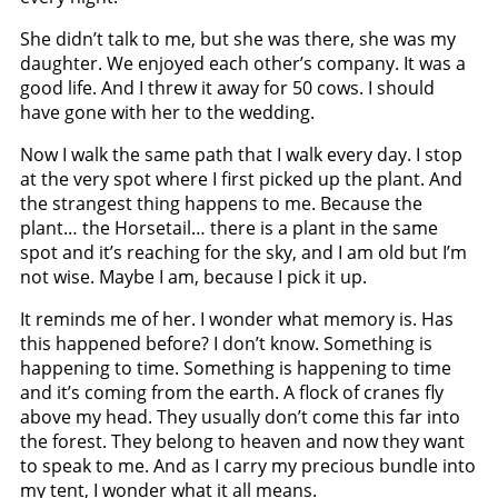
She didn’t talk to me, but she was there, she was my
daughter. We enjoyed each other’s company. It was a
good life. And I threw it away for 50 cows. I should
have gone with her to the wedding.
Now I walk the same path that I walk every day. I stop
at the very spot where I first picked up the plant. And
the strangest thing happens to me. Because the
plant… the Horsetail… there is a plant in the same
spot and it’s reaching for the sky, and I am old but I’m
not wise. Maybe I am, because I pick it up.
It reminds me of her. I wonder what memory is. Has
this happened before? I don’t know. Something is
happening to time. Something is happening to time
and it’s coming from the earth. A flock of cranes fly
above my head. They usually don’t come this far into
the forest. They belong to heaven and now they want
to speak to me. And as I carry my precious bundle into
my tent, I wonder what it all means.