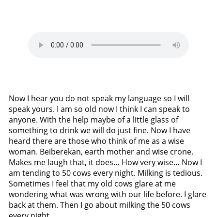
Now I hear you do not speak my language so I will
speak yours. I am so old now I think I can speak to
anyone. With the help maybe of a little glass of
something to drink we will do just fine. Now I have
heard there are those who think of me as a wise
woman. Beiberekan, earth mother and wise crone.
Makes me laugh that, it does… How very wise… Now I
am tending to 50 cows every night. Milking is tedious.
Sometimes I feel that my old cows glare at me
wondering what was wrong with our life before. I glare
back at them. Then I go about milking the 50 cows
every night.